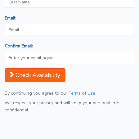
Email:
Confirm Email:
Check Availability
By continuing you agree to our
Terms of Use
We respect your privacy and will keep your personal info
confidential.