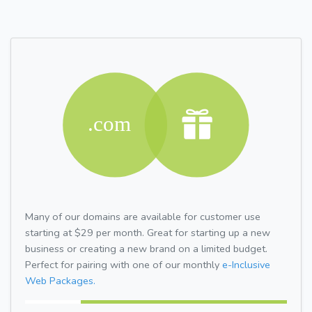
Many of our domains are available for customer use
starting at $29 per month. Great for starting up a new
business or creating a new brand on a limited budget.
Perfect for pairing with one of our monthly
e-Inclusive
Web Packages.