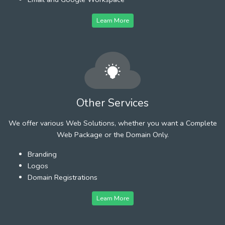
Learn More
Other Services
We offer various Web Solutions, whether you want a Complete
Web Package or the Domain Only.
Branding
Logos
Domain Registrations
Learn More