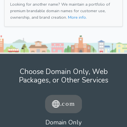
Looking for another name? We maintain a portfolio of
premium brandable domain names for customer use,
ownership, and brand creation.
More info.
Choose Domain Only, Web
Packages, or Other Services
Domain Only