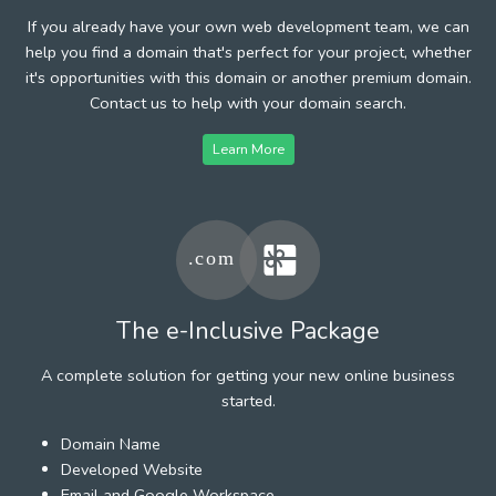
If you already have your own web development team, we can
help you find a domain that's perfect for your project, whether
it's opportunities with this domain or another premium domain.
Contact us to help with your domain search.
Learn More
The e-Inclusive Package
A complete solution for getting your new online business
started.
Domain Name
Developed Website
Email and Google Workspace