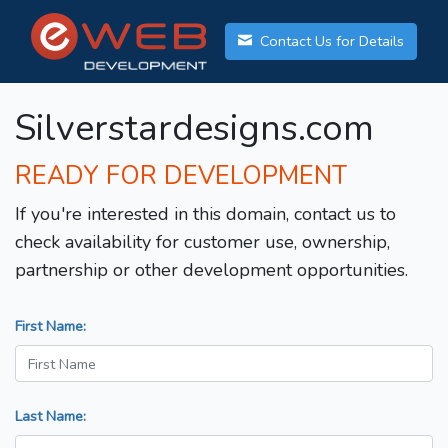
Contact Us for Details
Silverstardesigns.com
READY FOR DEVELOPMENT
If you're interested in this domain, contact us to
check availability for customer use, ownership,
partnership or other development opportunities.
First Name:
Last Name: